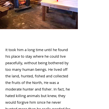
It took him a long time until he found
his place to stay where he could live
peacefully, without being bothered by
too many human beings. He lived off
the land, hunted, fished and collected
the fruits of the North, He was a
moderate hunter and fisher. In fact, he
hated killing animals but knew, they
would forgive him since he never
hunted more than he really needed for