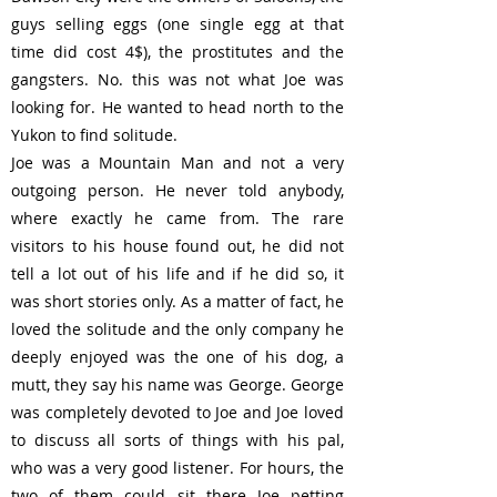
Γ
guys selling eggs (one single egg at that
time did cost 4$), the prostitutes and the
gangsters. No. this was not what Joe was
looking for. He wanted to head north to the
Yukon to find solitude.
Joe was a Mountain Man and not a very
outgoing person. He never told anybody,
where exactly he came from. The rare
visitors to his house found out, he did not
tell a lot out of his life and if he did so, it
was short stories only. As a matter of fact, he
loved the solitude and the only company he
deeply enjoyed was the one of his dog, a
mutt, they say his name was George. George
was completely devoted to Joe and Joe loved
to discuss all sorts of things with his pal,
who was a very good listener. For hours, the
two of them could sit there Joe petting