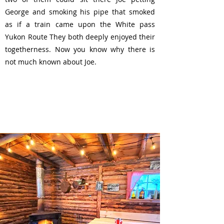
George and smoking his pipe that smoked
as if a train came upon the White pass
Yukon Route They both deeply enjoyed their
togetherness. Now you know why there is
not much known about Joe
.