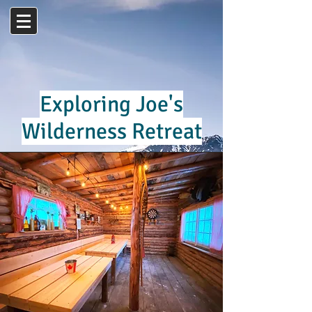
Exploring Joe's
Wilderness Retreat