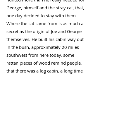
George, himself and the stray cat, that,
one day decided to stay with them.
Where the cat came from is as much a
secret as the origin of Joe and George
themselves. He built his cabin way out
in the bush, approximately 20 miles
southwest from here today, some
rattan pieces of wood remind people,
that there was a log cabin, a long time
ago one day, many winters have gone
by, Joe was gone, together with George
and the cat and the few things he
owned. Nobody knows if he actually
found gold and returned to where he
came from. Nobody knows, how long
he was out there or maybe, still is. But