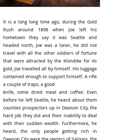
It is a long long time ago, during the Gold
Rush around 1898 when Joe left his
hometown they say it was Seattle and
headed north, Joe was a loner, he did not
travel with all the other soldiers of fortune
that were attracted by the Klondike for its
gold, Joe travelled all by himself. His luggage
contained enough to support himself. A rifle
a couple of traps, a good
knife, some dried meat and coffee: Even
before he left Seattle, he heard about them
counties prospectors up in Dawson City, the
hard job they did and their inability to deal
with their sudden wealth. Furthermore, he
heard, the only people getting rich in
Dawson City were the owners of Saloons, the