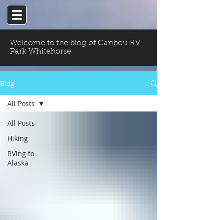
Welcome to the blog of Caribou RV
Park Whitehorse
Blog
All Posts
All Posts
Hiking
RVing to
Alaska