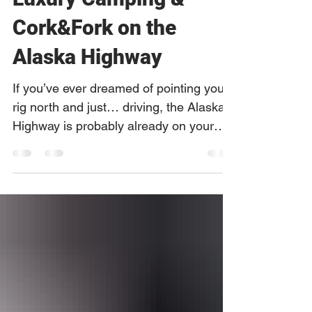
Caribou RV Park:
Luxury Camping &
Cork&Fork on the
Alaska Highway
If you’ve ever dreamed of pointing your
rig north and just… driving, the Alaska
Highway is probably already on your
list. For many RVers, it’s the ultimate
combination of wild landscapes,
roadside history, wildlife encounters,
and true frontier hospitality. As RV
travel, camping, and glamping surge
across Canada and Alaska, one thing is
becoming clear: travelers are looking for
more than just a place to plug in. They