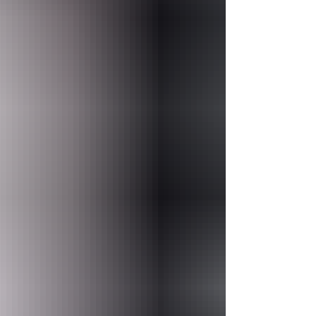
want comfort, character, great food,
reliable services, and