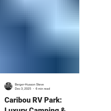
Berger-Husson Steve
Dec 3, 2025
6 min read