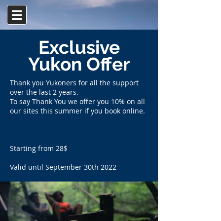
Γ
Exclusive
Yukon Offer
Thank you Yukoners for all the support
over the last 2 years.
To say Thank You we offer you 10% on all
our sites this summer if you book online.
Starting from 28$
Valid until September 30th 2022