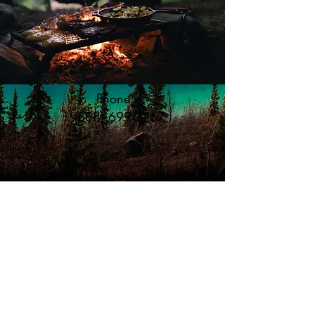
Phone
1 (888) 699-2267
Email us
info@caribou-rv-park.com
©2019 Proudly created by ourselves *background
pictures are Miles Canyon, 5 minutes away
and Emerald Lake Yukon, 15 minutes from the RV Park