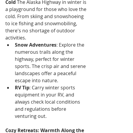
Γ
Cold
 The Alaska Highway in winter is 
a playground for those who love the 
cold. From skiing and snowshoeing 
to ice fishing and snowmobiling, 
there's no shortage of outdoor 
activities.
Snow Adventures
: Explore the 
numerous trails along the 
highway, perfect for winter 
sports. The crisp air and serene 
landscapes offer a peaceful 
escape into nature.
RV Tip
: Carry winter sports 
equipment in your RV, and 
always check local conditions 
and regulations before 
venturing out.
Cozy Retreats: Warmth Along the 