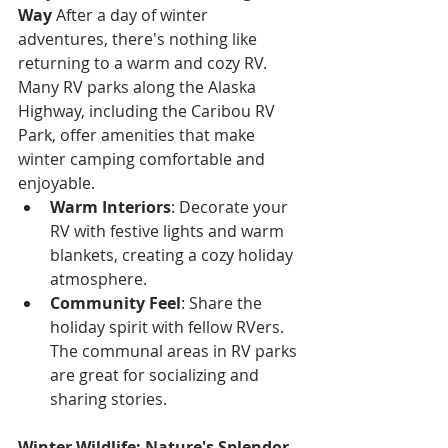
Way
 After a day of winter 
adventures, there's nothing like 
returning to a warm and cozy RV. 
Many RV parks along the Alaska 
Highway, including the Caribou RV 
Park, offer amenities that make 
winter camping comfortable and 
enjoyable.
Warm Interiors
: Decorate your 
RV with festive lights and warm 
blankets, creating a cozy holiday 
atmosphere.
Community Feel
: Share the 
holiday spirit with fellow RVers. 
The communal areas in RV parks 
are great for socializing and 
sharing stories.
Winter Wildlife: Nature's Splendor