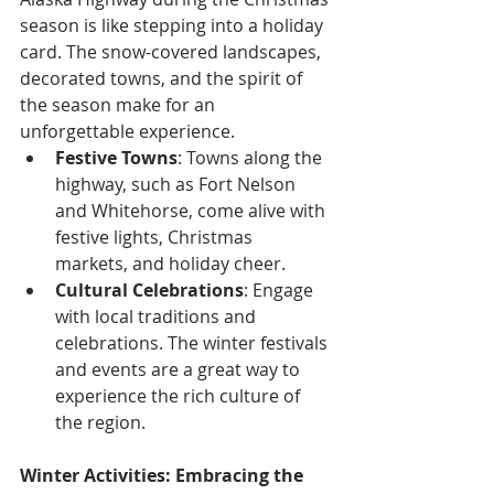
season is like stepping into a holiday 
card. The snow-covered landscapes, 
decorated towns, and the spirit of 
the season make for an 
unforgettable experience.
Festive Towns
: Towns along the 
highway, such as Fort Nelson 
and Whitehorse, come alive with 
festive lights, Christmas 
markets, and holiday cheer.
Cultural Celebrations
: Engage 
with local traditions and 
celebrations. The winter festivals 
and events are a great way to 
experience the rich culture of 
the region.
Winter Activities: Embracing the 