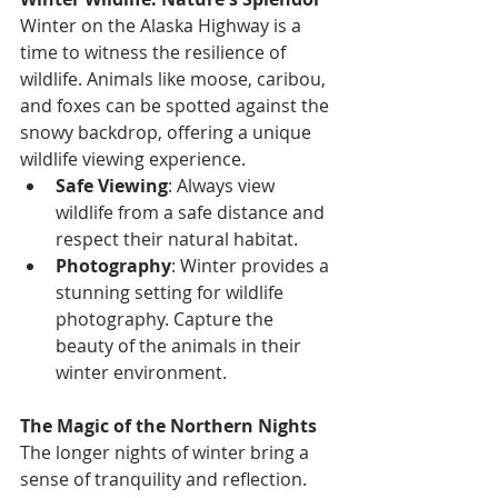
Winter on the Alaska Highway is a 
time to witness the resilience of 
wildlife. Animals like moose, caribou, 
and foxes can be spotted against the 
snowy backdrop, offering a unique 
wildlife viewing experience.
Safe Viewing
: Always view 
wildlife from a safe distance and 
respect their natural habitat.
Photography
: Winter provides a 
stunning setting for wildlife 
photography. Capture the 
beauty of the animals in their 
winter environment.
The Magic of the Northern Nights
The longer nights of winter bring a 
sense of tranquility and reflection. 