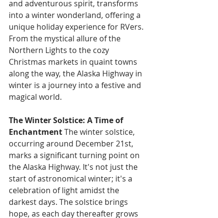
and adventurous spirit, transforms 
into a winter wonderland, offering a 
unique holiday experience for RVers. 
From the mystical allure of the 
Northern Lights to the cozy 
Christmas markets in quaint towns 
along the way, the Alaska Highway in 
winter is a journey into a festive and 
magical world.
The Winter Solstice: A Time of 
Enchantment
 The winter solstice, 
occurring around December 21st, 
marks a significant turning point on 
the Alaska Highway. It's not just the 
start of astronomical winter; it's a 
celebration of light amidst the 
darkest days. The solstice brings 
hope, as each day thereafter grows 