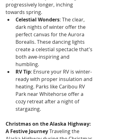
progressively longer, inching 
towards spring.
Celestial Wonders
: The clear, 
dark nights of winter offer the 
perfect canvas for the Aurora 
Borealis. These dancing lights 
create a celestial spectacle that's 
both awe-inspiring and 
humbling.
RV Tip
: Ensure your RV is winter-
ready with proper insulation and 
heating. Parks like Caribou RV 
Park near Whitehorse offer a 
cozy retreat after a night of 
stargazing.
Christmas on the Alaska Highway: 
A Festive Journey
 Traveling the 
Alaska Highway during the Christmas 