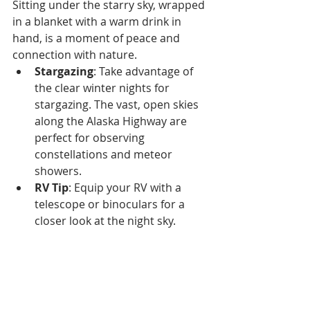
Sitting under the starry sky, wrapped 
in a blanket with a warm drink in 
hand, is a moment of peace and 
connection with nature.
Stargazing
: Take advantage of 
the clear winter nights for 
stargazing. The vast, open skies 
along the Alaska Highway are 
perfect for observing 
constellations and meteor 
showers.
RV Tip
: Equip your RV with a 
telescope or binoculars for a 
closer look at the night sky.