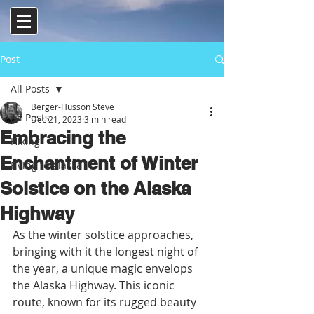
Post
All Posts
Berger-Husson Steve
All Posts
Dec 21, 2023
3 min read
Embracing the
Hiking
Enchantment of Winter
RVing to Alaska
Solstice on the Alaska
Highway
As the winter solstice approaches, 
bringing with it the longest night of 
the year, a unique magic envelops 
the Alaska Highway. This iconic 
route, known for its rugged beauty 