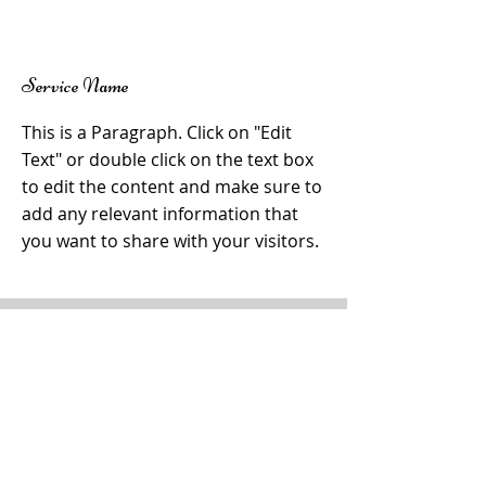
Γ
Service Name
This is a Paragraph. Click on "Edit
Text" or double click on the text box
to edit the content and make sure to
add any relevant information that
you want to share with your visitors.