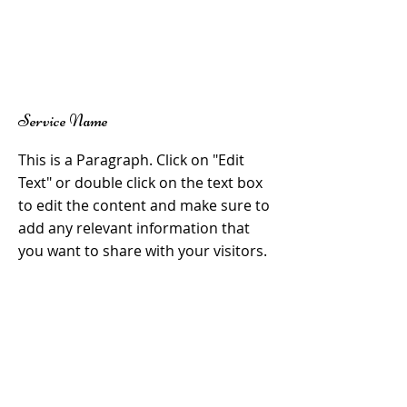
Service Name
This is a Paragraph. Click on "Edit
Text" or double click on the text box
to edit the content and make sure to
add any relevant information that
you want to share with your visitors.