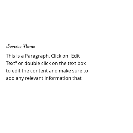
Service Name
This is a Paragraph. Click on "Edit
Text" or double click on the text box
to edit the content and make sure to
add any relevant information that
you want to share with your visitors.