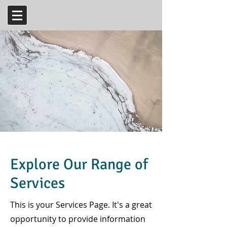
Explore Our Range of
Services
This is your Services Page. It's a great
opportunity to provide information