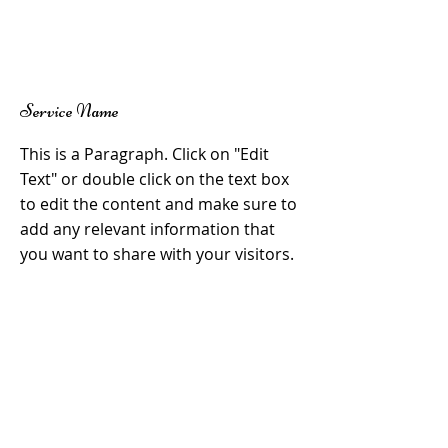
Service Name
This is a Paragraph. Click on "Edit
Text" or double click on the text box
to edit the content and make sure to
add any relevant information that
you want to share with your visitors.