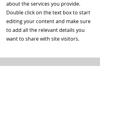
about the services you provide.
Double click on the text box to start
editing your content and make sure
to add all the relevant details you
want to share with site visitors.