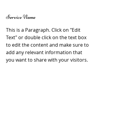
Service Name
This is a Paragraph. Click on "Edit
Text" or double click on the text box
to edit the content and make sure to
add any relevant information that
you want to share with your visitors.