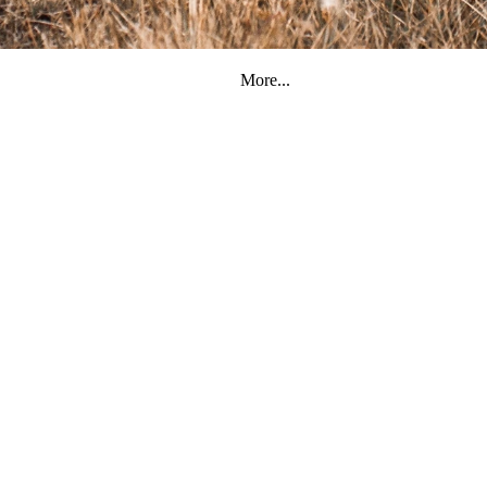
More...