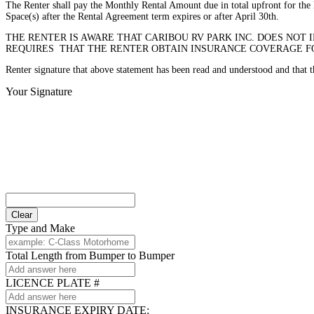
The Renter shall pay the Monthly Rental Amount due in total upfront for the l
Space(s) after the Rental Agreement term expires or after April 30th.
THE RENTER IS AWARE THAT CARIBOU RV PARK INC. DOES NOT 
REQUIRES THAT THE RENTER OBTAIN INSURANCE COVERAGE FOR
Renter signature that above statement has been read and understood and that
Your Signature
Clear
Type and Make
Total Length from Bumper to Bumper
LICENCE PLATE #
INSURANCE EXPIRY DATE: