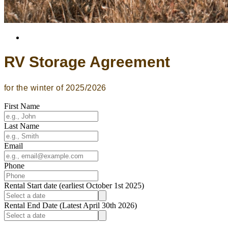
RV Storage Agreement
for the winter of 2025/2026
First Name
Last Name
Email
Phone
Rental Start date (earliest October 1st 2025)
Rental End Date (Latest April 30th 2026)