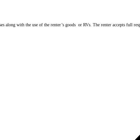
es along with the use of the renter’s goods or RVs. The renter accepts full respo