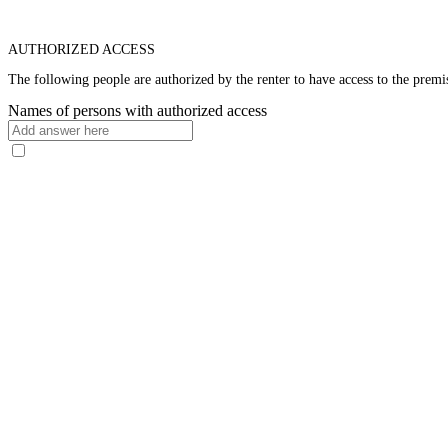
AUTHORIZED ACCESS
The following people are authorized by the renter to have access to the premis
Names of persons with authorized access