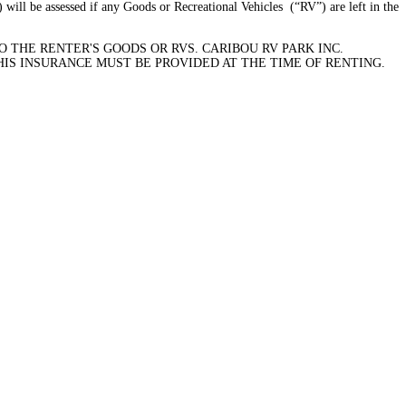
 will be assessed if any Goods or Recreational Vehicles (“RV”) are left in the
 THE RENTER'S GOODS OR RVS. CARIBOU RV PARK INC.
HIS INSURANCE MUST BE PROVIDED AT THE TIME OF RENTING.