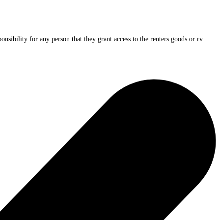
nsibility for any person that they grant access to the renters goods or rv.