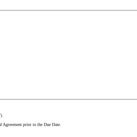
).
l Agreement prior to the Due Date.