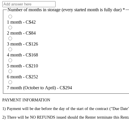
Number of months in storage (every started month is fully due)
*
1 month - C$42
2 month - C$84
3 month - C$126
4 month - C$168
5 month - C$210
6 month - C$252
7 month (October to April) - C$294
PAYMENT INFORMATION
1) Payment will be due before the day of the start of the contract (“Due Date”
2) There will be NO REFUNDS issued should the Renter terminate this Renta