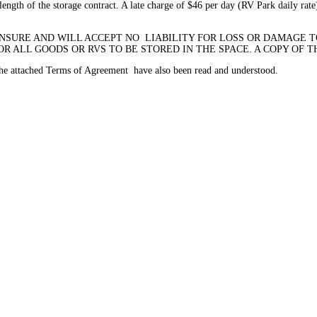
ength of the storage contract. A late charge of $46 per day (RV Park daily rate)
INSURE AND WILL ACCEPT NO LIABILITY FOR LOSS OR DAMAGE TO
 ALL GOODS OR RVS TO BE STORED IN THE SPACE. A COPY OF T
 the attached Terms of Agreement have also been read and understood.