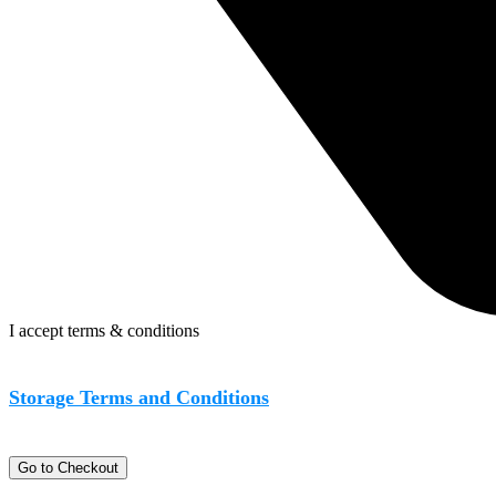
I accept terms & conditions
Storage Terms and Conditions
Go to Checkout