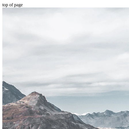
top of page