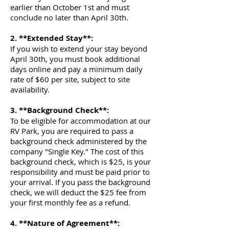
Γ
earlier than October 1st and must
conclude no later than April 30th.
2. **Extended Stay**:
If you wish to extend your stay beyond
April 30th, you must book additional
days online and pay a minimum daily
rate of $60 per site, subject to site
availability.
3. **Background Check**:
To be eligible for accommodation at our
RV Park, you are required to pass a
background check administered by the
company "Single Key." The cost of this
background check, which is $25, is your
responsibility and must be paid prior to
your arrival. If you pass the background
check, we will deduct the $25 fee from
your first monthly fee as a refund.
4. **Nature of Agreement**: