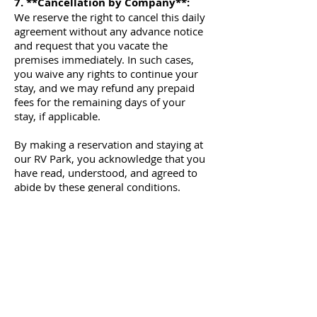
7. **Cancellation by Company**:
We reserve the right to cancel this daily
agreement without any advance notice
and request that you vacate the
premises immediately. In such cases,
you waive any rights to continue your
stay, and we may refund any prepaid
fees for the remaining days of your
stay, if applicable.
By making a reservation and staying at
our RV Park, you acknowledge that you
have read, understood, and agreed to
abide by these general conditions.
Failure to comply with these conditions
may result in the termination of your
stay without a refund.
I, the undersigned Customer,
acknowledge that I have read and
understood the terms and conditions of
this Agreement and agree to be bound
by them.