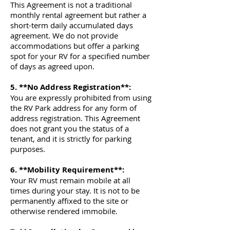
This Agreement is not a traditional
monthly rental agreement but rather a
short-term daily accumulated days
agreement. We do not provide
accommodations but offer a parking
spot for your RV for a specified number
of days as agreed upon.
5. **No Address Registration**:
You are expressly prohibited from using
the RV Park address for any form of
address registration. This Agreement
does not grant you the status of a
tenant, and it is strictly for parking
purposes.
6. **Mobility Requirement**:
Your RV must remain mobile at all
times during your stay. It is not to be
permanently affixed to the site or
otherwise rendered immobile.