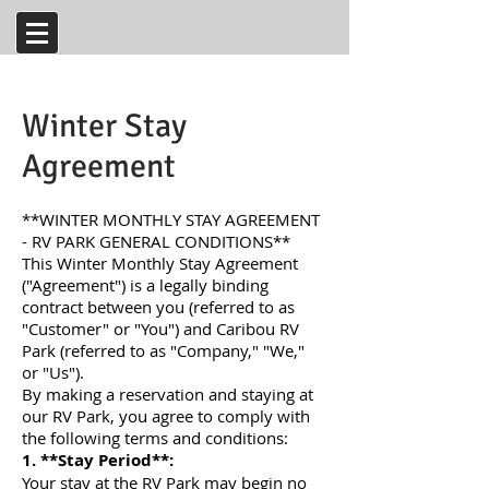
Winter Stay
Agreement
**WINTER MONTHLY STAY AGREEMENT
- RV PARK GENERAL CONDITIONS**
This Winter Monthly Stay Agreement
("Agreement") is a legally binding
contract between you (referred to as
"Customer" or "You") and Caribou RV
Park (referred to as "Company," "We,"
or "Us").
By making a reservation and staying at
our RV Park, you agree to comply with
the following terms and conditions:
1. **Stay Period**:
Your stay at the RV Park may begin no